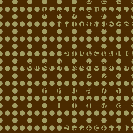
/home/wallypop/
includes/clas
Strict Stand
Walker_Page::end_el()
Walker::en
/home/wallypop/
includes/clas
Strict Stand