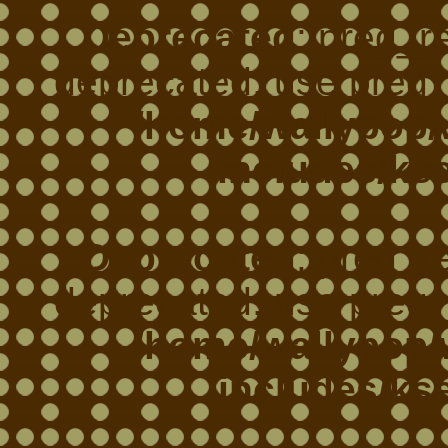
Deprecated
: preg_re
deprecated, use preg_
/home/wallypop/
includes/ks
Deprecated
: preg_re
deprecated, use preg_
/home/wallypop/
includes/ks