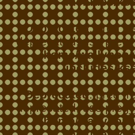
includes/ks
Deprecated
: preg_re
deprecated, use preg_
/home/wallypop/
includes/ks
Deprecated
: preg_re
deprecated, use preg_
/home/wallypop/
includes/ks