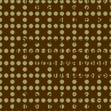
/home/wallypop/
includes/ks
Deprecated
: preg_re
deprecated, use preg_
/home/wallypop/
includes/ks
Deprecated
: preg_re
deprecated, use preg_