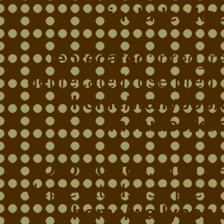
includes/ks
Deprecated
: preg_re
deprecated, use preg_
/home/wallypop/
includes/ks
Deprecated
: preg_re
deprecated, use preg_
/home/wallypop/