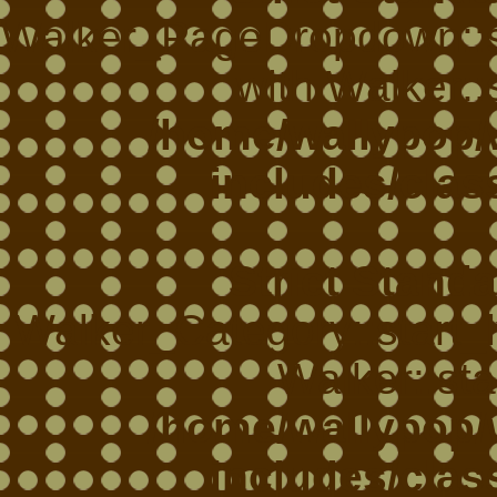
Walker_PageDropdown::st
with Walker::s
/home/wallypop/
includes/clas
Strict Stand
Walker_Category::start_l
Walker::sta
/home/wallypop/
includes/clas