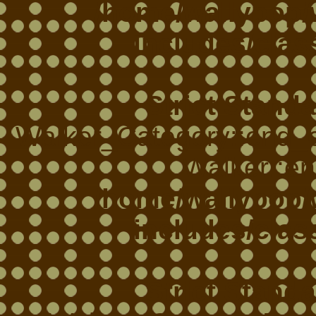
/home/wallypop/
includes/clas
Strict Stand
Walker_Category::end_el
Walker::en
/home/wallypop/
includes/clas
Strict Stand