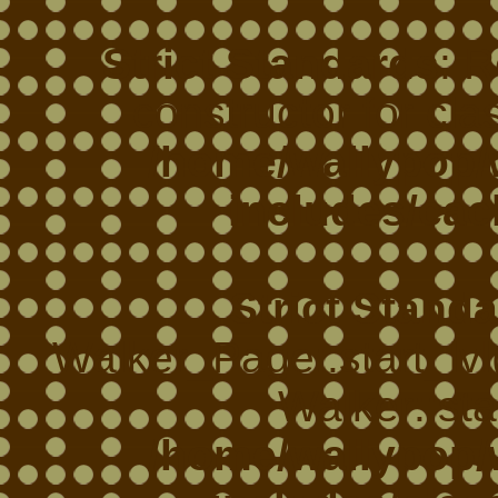
Strict Standards
: R
constructor for c
/home/wallypop/
includes/ca
Strict Stand
Walker_Page::start_lvl
Walker::sta
/home/wallypop/