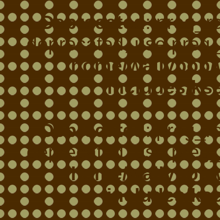
Deprecated
: preg_re
deprecated, use preg_
/home/wallypop/
includes/ks
Deprecated
: preg_re
deprecated, use preg_
/home/wallypop/
includes/ks