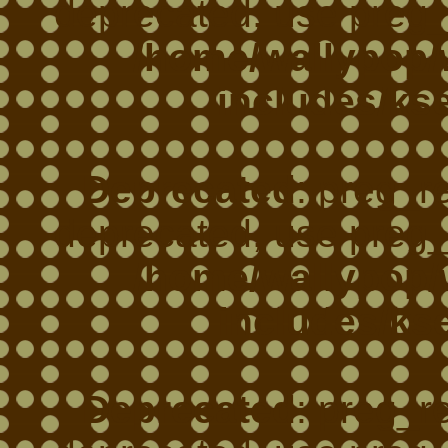
deprecated, use preg_
/home/wallypop/
includes/ks
Deprecated
: preg_re
deprecated, use preg_
/home/wallypop/
includes/ks
Deprecated
: preg_re