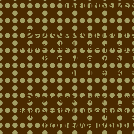
includes/ks
Deprecated
: preg_re
deprecated, use preg_
/home/wallypop/
includes/ks
Deprecated
: preg_re
deprecated, use preg_
/home/wallypop/