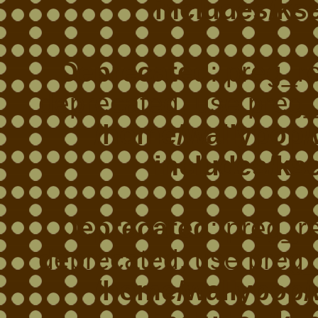
includes/ks
Deprecated
: preg_re
deprecated, use preg_
/home/wallypop/
includes/ks
Deprecated
: preg_re
deprecated, use preg_
/home/wallypop/