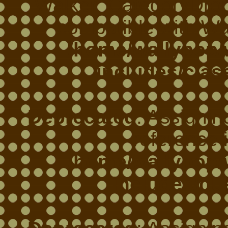
Walker_CategoryDropd
compatible with Wal
/home/wallypop/
includes/clas
Deprecated
: Assignin
reference 
/home/wallypop/
includes/qu