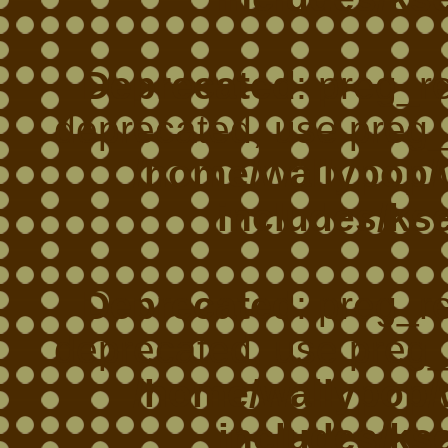
Deprecated
: preg_re
deprecated, use preg_
/home/wallypop/
includes/ks
Deprecated
: preg_re
deprecated, use preg_
/home/wallypop/
includes/ks