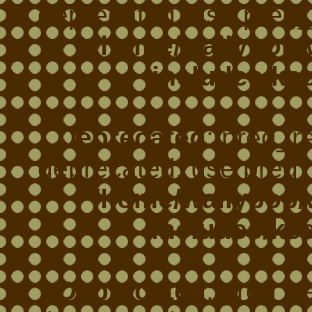
deprecated, use preg_
/home/wallypop/
includes/ks
Deprecated
: preg_re
deprecated, use preg_
/home/wallypop/
includes/ks
Deprecated
: preg_re