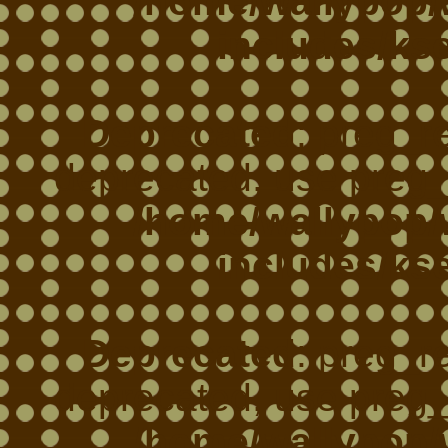
/home/wallypop/
includes/ks
Deprecated
: preg_re
deprecated, use preg_
/home/wallypop/
includes/ks
Deprecated
: preg_re
deprecated, use preg_
/home/wallypop/