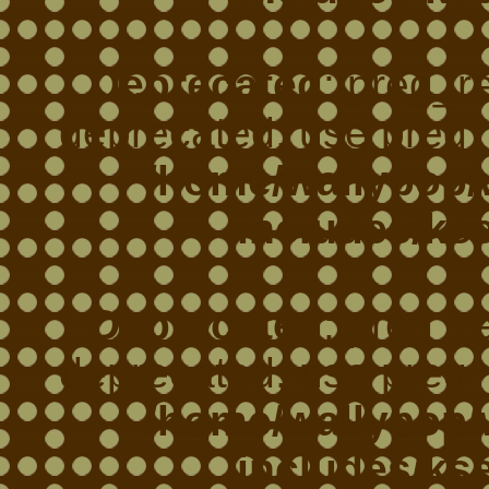
Deprecated
: preg_re
deprecated, use preg_
/home/wallypop/
includes/ks
Deprecated
: preg_re
deprecated, use preg_
/home/wallypop/
includes/ks