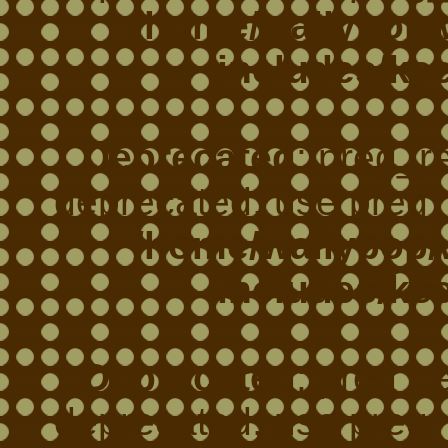
/home/wallypop/
includes/ks
Deprecated
: preg_re
deprecated, use preg_
/home/wallypop/
includes/ks
Deprecated
: preg_re
deprecated, use preg_