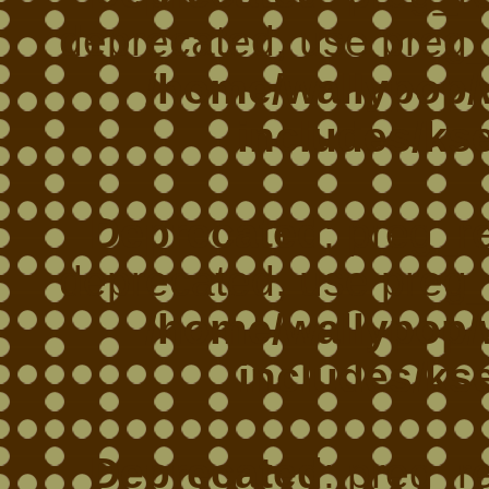
deprecated, use preg_
/home/wallypop/
includes/ks
Deprecated
: preg_re
deprecated, use preg_
/home/wallypop/
includes/ks
Deprecated
: preg_re