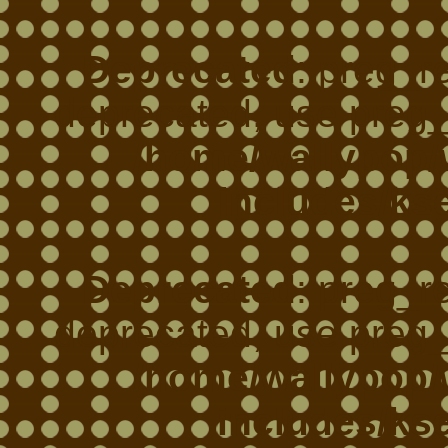
Deprecated
: preg_re
deprecated, use preg_
/home/wallypop/
includes/ks
Deprecated
: preg_re
deprecated, use preg_
/home/wallypop/
includes/ks