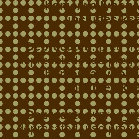
/home/wallypop/
includes/ks
Deprecated
: preg_re
deprecated, use preg_
/home/wallypop/
includes/ks
Deprecated
: preg_re
deprecated, use preg_