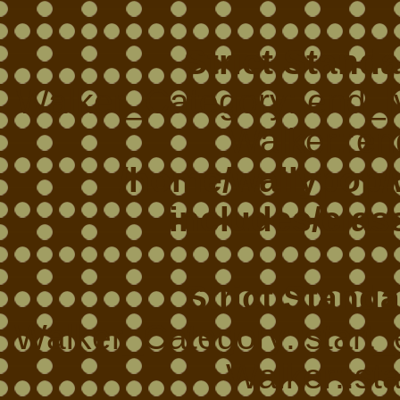
Strict Stand
Walker_Category::end_lv
Walker::end
/home/wallypop/
includes/clas
Strict Stand
Walker_Category::start_e
Walker::sta