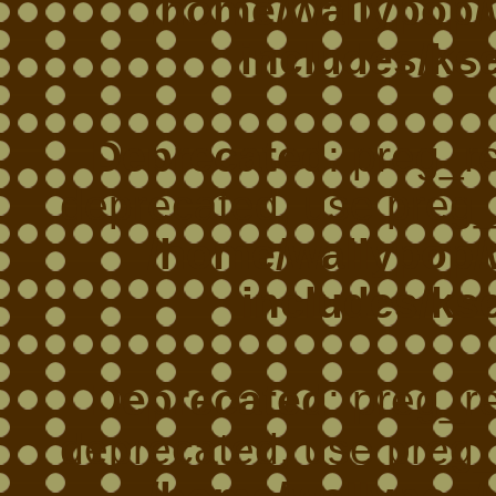
/home/wallypop/
includes/ks
Deprecated
: preg_re
deprecated, use preg_
/home/wallypop/
includes/ks
Deprecated
: preg_re
deprecated, use preg_