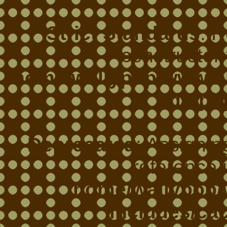
Strict Standards
: R
constructor 
/home/wallypop/www/b
db.ph
Deprecated
: Assignin
reference 
/home/wallypop/
includes/ca