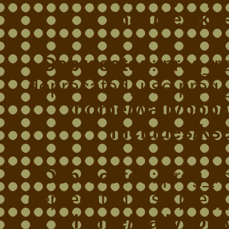
includes/ks
Deprecated
: preg_re
deprecated, use preg_
/home/wallypop/
includes/ks
Deprecated
: preg_re
deprecated, use preg_
/home/wallypop/