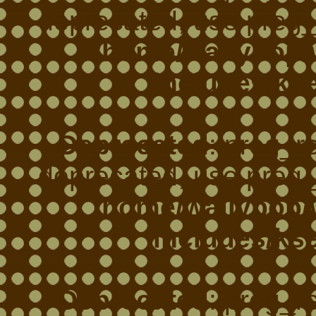
deprecated, use preg_
/home/wallypop/
includes/ks
Deprecated
: preg_re
deprecated, use preg_
/home/wallypop/
includes/ks
Deprecated
: preg_re