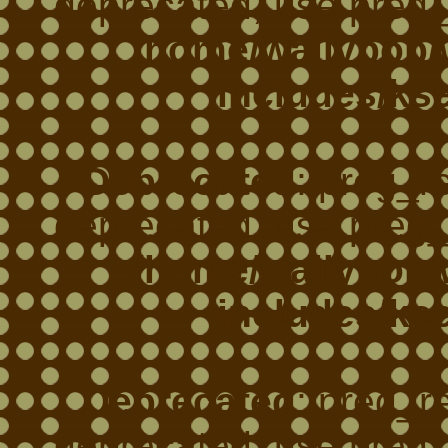
deprecated, use preg_
/home/wallypop/
includes/ks
Deprecated
: preg_re
deprecated, use preg_
/home/wallypop/
includes/ks
Deprecated
: preg_re
deprecated, use preg_