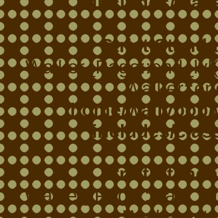
includes/clas
Strict Stand
Walker_Page::end_lvl(
Walker::end
/home/wallypop/
includes/clas
Strict Stand
Walker_Page::start_el(
Walker::sta