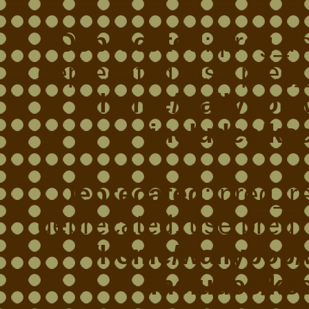
Deprecated
: preg_re
deprecated, use preg_
/home/wallypop/
includes/ks
Deprecated
: preg_re
deprecated, use preg_
/home/wallypop/
includes/ks