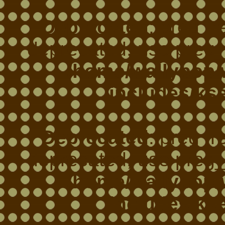
Deprecated
: preg_re
deprecated, use preg_
/home/wallypop/
includes/ks
Deprecated
: preg_re
deprecated, use preg_
/home/wallypop/
includes/ks