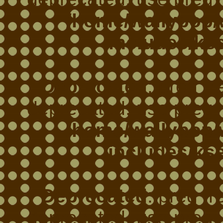
/home/wallypop/
includes/ks
Deprecated
: preg_re
deprecated, use preg_
/home/wallypop/
includes/ks
Deprecated
: preg_re
deprecated, use preg_