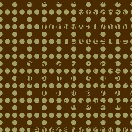
Deprecated
: Assignin
reference 
/home/wallypop/
includes/th
Deprecated
: preg_re
deprecated, use preg_
/home/wallypop/
includes/ks
Deprecated
: preg_re